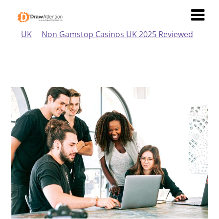
Casino En Ligne Retrait Instantané
Casino En Ligne Avec
Retrait Instantané
Nuovi Casino Online
Betting Sites
UK
Non Gamstop Casinos UK 2025 Reviewed