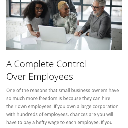
A Complete Control
Over Employees
One of the reasons that small business owners have
so much more freedom is because they can hire
their own employees. If you own a large corporation
with hundreds of employees, chances are you will
have to pay a hefty wage to each employee. If you