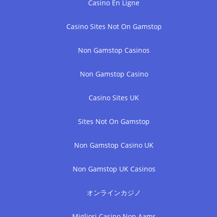
Casino En Ligne
Casino Sites Not On Gamstop
Non Gamstop Casinos
Non Gamstop Casino
Casino Sites UK
Sites Not On Gamstop
Non Gamstop Casino UK
Non Gamstop UK Casinos
オンラインカジノ
Migliori Casino Non Aams