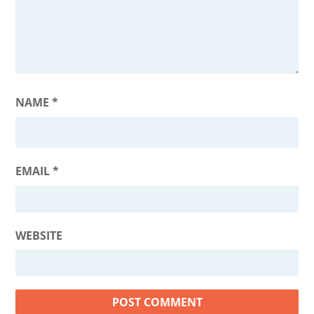
NAME
*
EMAIL
*
WEBSITE