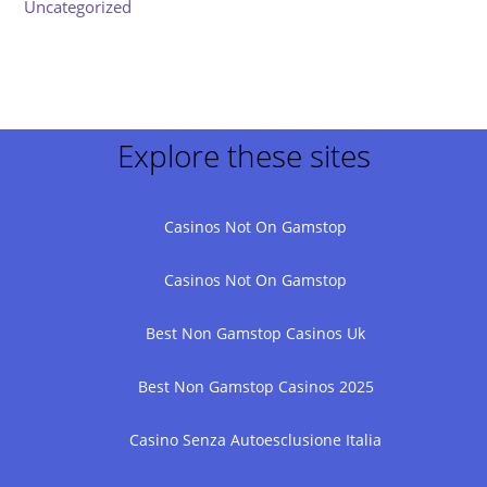
Uncategorized
Explore these sites
Casinos Not On Gamstop
Casinos Not On Gamstop
Best Non Gamstop Casinos Uk
Best Non Gamstop Casinos 2025
Casino Senza Autoesclusione Italia