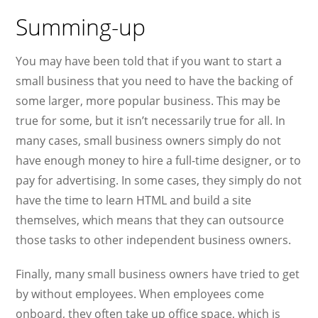
Summing-up
You may have been told that if you want to start a
small business that you need to have the backing of
some larger, more popular business. This may be
true for some, but it isn’t necessarily true for all. In
many cases, small business owners simply do not
have enough money to hire a full-time designer, or to
pay for advertising. In some cases, they simply do not
have the time to learn HTML and build a site
themselves, which means that they can outsource
those tasks to other independent business owners.
Finally, many small business owners have tried to get
by without employees. When employees come
onboard, they often take up office space, which is