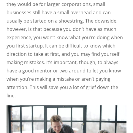
they would be for larger corporations, small
businesses still have a small overhead and can
usually be started on a shoestring. The downside,
however, is that because you don’t have as much
experience, you won’t know what you’re doing when
you first startup. It can be difficult to know which
direction to take at first, and you may find yourself
making mistakes. It’s important, though, to always
have a good mentor or two around to let you know
when you’re making a mistake or aren’t paying
attention. This will save you a lot of grief down the
line.