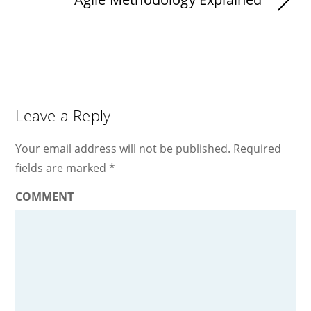
Leave a Reply
Your email address will not be published.
Required
fields are marked
*
COMMENT