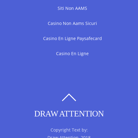
Siti Non AAMS
Casino Non Aams Sicuri
Casino En Ligne Paysafecard
Casino En Ligne
DRAW ATTENTION
Copyright Text by:
Draw Attention, 2018