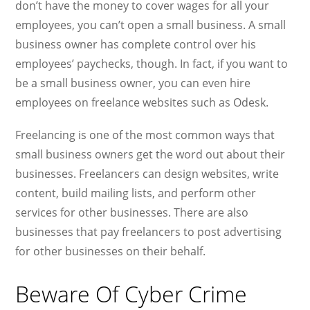
don’t have the money to cover wages for all your
employees, you can’t open a small business. A small
business owner has complete control over his
employees’ paychecks, though. In fact, if you want to
be a small business owner, you can even hire
employees on freelance websites such as Odesk.
Freelancing is one of the most common ways that
small business owners get the word out about their
businesses. Freelancers can design websites, write
content, build mailing lists, and perform other
services for other businesses. There are also
businesses that pay freelancers to post advertising
for other businesses on their behalf.
Beware Of Cyber Crime