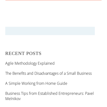
RECENT POSTS
Agile Methodology Explained
The Benefits and Disadvantages of a Small Business
A Simple Working from Home Guide
Business Tips from Established Entrepreneurs: Pavel
Melnikov