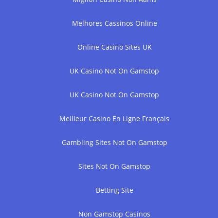
Melhores Cassinos Online
Online Casino Sites UK
UK Casino Not On Gamstop
UK Casino Not On Gamstop
Meilleur Casino En Ligne Français
Gambling Sites Not On Gamstop
Sites Not On Gamstop
Betting Site
Non Gamstop Casinos