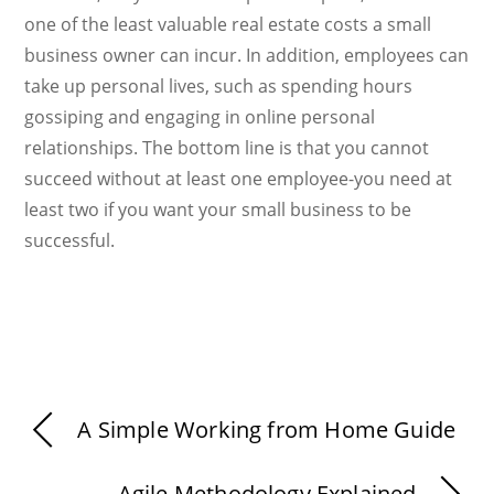
one of the least valuable real estate costs a small
business owner can incur. In addition, employees can
take up personal lives, such as spending hours
gossiping and engaging in online personal
relationships. The bottom line is that you cannot
succeed without at least one employee-you need at
least two if you want your small business to be
successful.
A Simple Working from Home Guide
Agile Methodology Explained