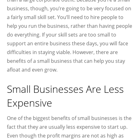
business, though, you’re going to be very focused on
a fairly small skill set. You’ll need to hire people to
help you run the business, rather than having people
do everything. If your skill sets are too small to
support an entire business these days, you will face
difficulties in staying viable. However, there are
benefits of a small business that can help you stay
afloat and even grow.
Small Businesses Are Less
Expensive
One of the biggest benefits of small businesses is the
fact that they are usually less expensive to start up.
Even though the profit margins are not as high as