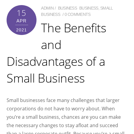
ADMIN
BUSINESS
BUSINESS
,
SMALL
15
BUSINESS
0 COMMENTS
APR
The Benefits
2021
and
Disadvantages of a
Small Business
Small businesses face many challenges that larger
corporations do not have to worry about. When
you’re a small business, chances are you can make
the necessary changes to stay afloat and succeed
than a large corporate outfit. Because you’re a small