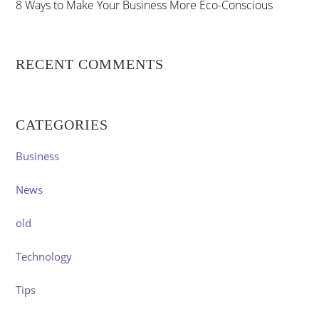
8 ‌Ways‌ ‌to‌ ‌Make‌ ‌Your‌ ‌Business‌ ‌More‌ ‌Eco-Conscious‌ ‌
RECENT COMMENTS
CATEGORIES
Business
News
old
Technology
Tips