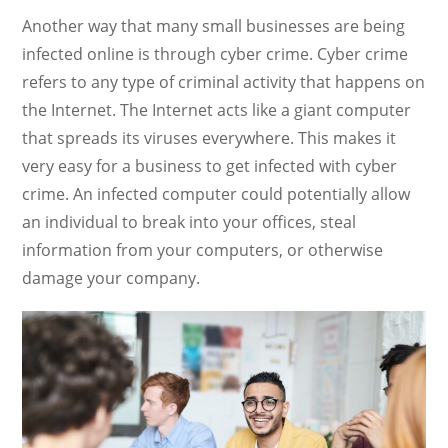
Another way that many small businesses are being
infected online is through cyber crime. Cyber crime
refers to any type of criminal activity that happens on
the Internet. The Internet acts like a giant computer
that spreads its viruses everywhere. This makes it
very easy for a business to get infected with cyber
crime. An infected computer could potentially allow
an individual to break into your offices, steal
information from your computers, or otherwise
damage your company.