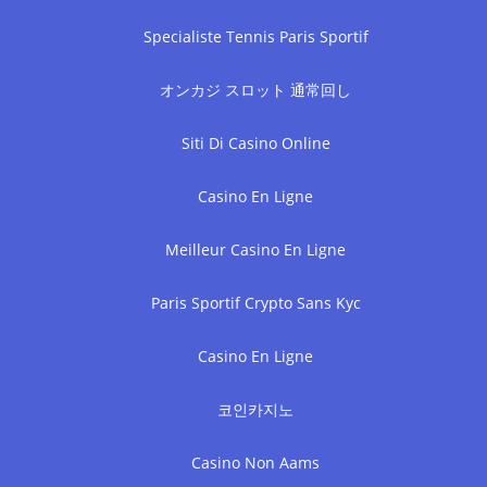
Specialiste Tennis Paris Sportif
オンカジ スロット 通常回し
Siti Di Casino Online
Casino En Ligne
Meilleur Casino En Ligne
Paris Sportif Crypto Sans Kyc
Casino En Ligne
코인카지노
Casino Non Aams