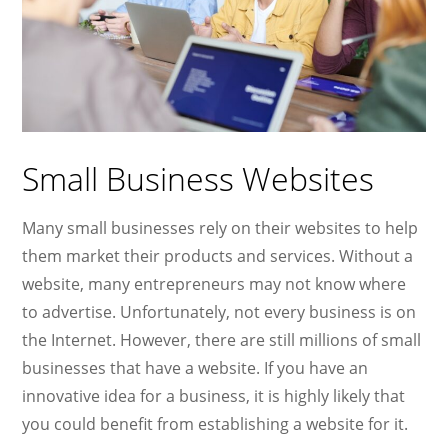
Small Business Websites
Many small businesses rely on their websites to help
them market their products and services. Without a
website, many entrepreneurs may not know where
to advertise. Unfortunately, not every business is on
the Internet. However, there are still millions of small
businesses that have a website. If you have an
innovative idea for a business, it is highly likely that
you could benefit from establishing a website for it.