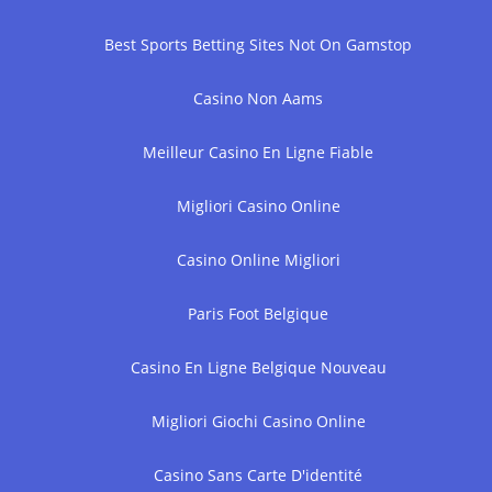
Best Sports Betting Sites Not On Gamstop
Casino Non Aams
Meilleur Casino En Ligne Fiable
Migliori Casino Online
Casino Online Migliori
Paris Foot Belgique
Casino En Ligne Belgique Nouveau
Migliori Giochi Casino Online
Casino Sans Carte D'identité