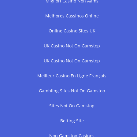
Migliori Casino Non Aams
Melhores Cassinos Online
Online Casino Sites UK
UK Casino Not On Gamstop
UK Casino Not On Gamstop
Meilleur Casino En Ligne Français
Gambling Sites Not On Gamstop
Sites Not On Gamstop
Betting Site
Non Gamstop Casinos