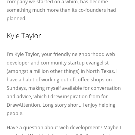
company we started on a whim, has become
something much more than its co-founders had
planned.
Kyle Taylor
I’m Kyle Taylor, your friendly neighborhood web
developer and community startup evangelist
(amongst a million other things) in North Texas. I
have a habit of working out of coffee shops on
Sundays, making myself available for conversation
and advice, which I drew inspiration from for
DrawAttention. Long story short, I enjoy helping
people.
Have a question about web development? Maybe I