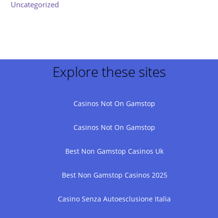
Uncategorized
Explore these sites
Casinos Not On Gamstop
Casinos Not On Gamstop
Best Non Gamstop Casinos Uk
Best Non Gamstop Casinos 2025
Casino Senza Autoesclusione Italia