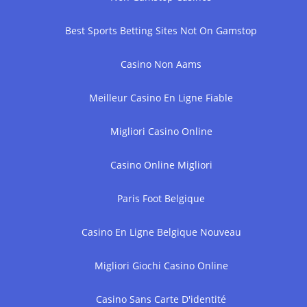
Best Sports Betting Sites Not On Gamstop
Casino Non Aams
Meilleur Casino En Ligne Fiable
Migliori Casino Online
Casino Online Migliori
Paris Foot Belgique
Casino En Ligne Belgique Nouveau
Migliori Giochi Casino Online
Casino Sans Carte D'identité