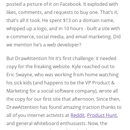
posted a picture of it on Facebook. It exploded with
likes, comments, and requests to buy one. That’s it,
that’s all it took. He spent $13 on a domain name,
whipped up a logo, and in 10 hours - built a site with
e-commerce, social media, and email marketing. Did
we mention he’s a web developer?
But DrawAttention hit it’s first challenge: it needed
copy for the freaking website. Kyle reached out to
Eric Swayne, who was working from home watching
his sick kids (and happens to be the VP Product &
Marketing for a social software company), wrote all
the copy for our first site that afternoon. Since then,
DrawAttention has found amazing traction thanks to
all of you internet activists at
Reddit
,
Product Hunt
,
and general whiteboard enthusiasts. Now, the