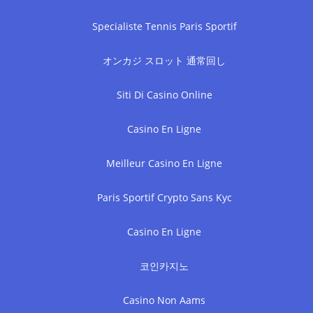
Specialiste Tennis Paris Sportif
オンカジ スロット 通常回し
Siti Di Casino Online
Casino En Ligne
Meilleur Casino En Ligne
Paris Sportif Crypto Sans Kyc
Casino En Ligne
코인카지노
Casino Non Aams