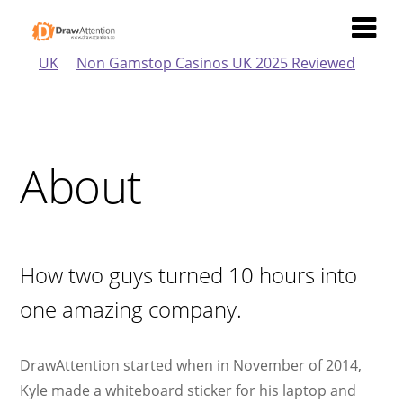
Casino En Ligne Retrait Instantané
Casino En Ligne Avec
Retrait Instantané
Nuovi Casino Online
Betting Sites
UK
Non Gamstop Casinos UK 2025 Reviewed
About
How two guys turned 10 hours into
one amazing company.
DrawAttention started when in November of 2014,
Kyle made a whiteboard sticker for his laptop and