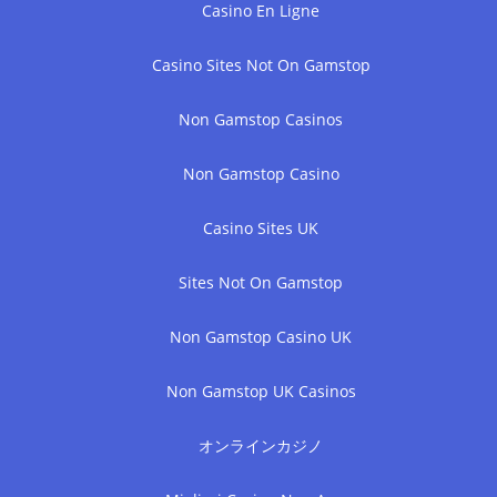
Casino En Ligne
Casino Sites Not On Gamstop
Non Gamstop Casinos
Non Gamstop Casino
Casino Sites UK
Sites Not On Gamstop
Non Gamstop Casino UK
Non Gamstop UK Casinos
オンラインカジノ