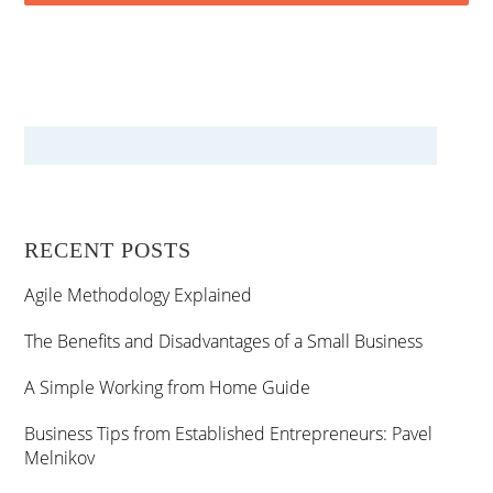
RECENT POSTS
Agile Methodology Explained
The Benefits and Disadvantages of a Small Business
A Simple Working from Home Guide
Business Tips from Established Entrepreneurs: Pavel
Melnikov