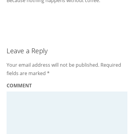
Because nothing happens without coffee.
Leave a Reply
Your email address will not be published.
Required
fields are marked
*
COMMENT