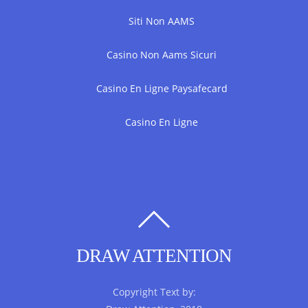
Siti Non AAMS
Casino Non Aams Sicuri
Casino En Ligne Paysafecard
Casino En Ligne
DRAW ATTENTION
Copyright Text by: