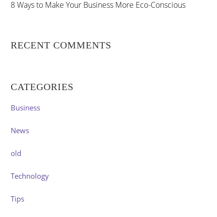
8 ‌Ways‌ ‌to‌ ‌Make‌ ‌Your‌ ‌Business‌ ‌More‌ ‌Eco-Conscious‌ ‌
RECENT COMMENTS
CATEGORIES
Business
News
old
Technology
Tips