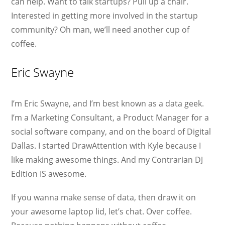
can help. Want to talk startups? Pull up a chair.
Interested in getting more involved in the startup
community? Oh man, we’ll need another cup of
coffee.
Eric Swayne
I’m Eric Swayne, and I’m best known as a data geek.
I’m a Marketing Consultant, a Product Manager for a
social software company, and on the board of Digital
Dallas. I started DrawAttention with Kyle because I
like making awesome things. And my Contrarian DJ
Edition IS awesome.
If you wanna make sense of data, then draw it on
your awesome laptop lid, let’s chat. Over coffee.