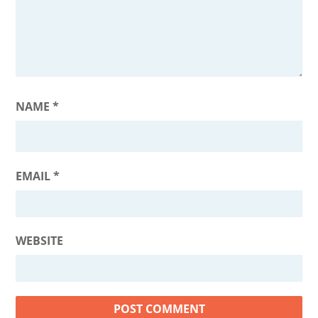
NAME
*
EMAIL
*
WEBSITE